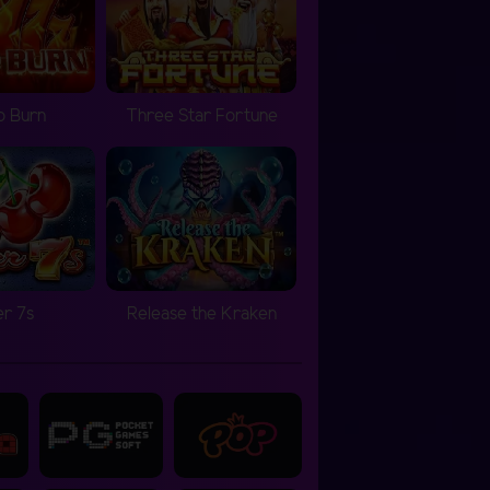
o Burn
Three Star Fortune
er 7s
Release the Kraken