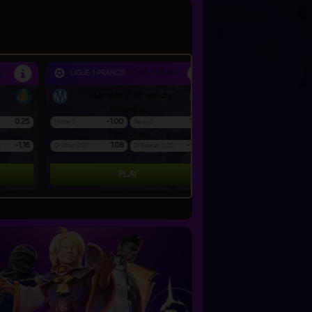
AM
LIGA UTAMA INGGRIS
22/08, 3:00 AM
LIGA UTAMA INGGRIS
22/
Arsenal
VS
Coventry City
Hull City
VS
FT.Handicap
FT.Handi
1.00
-2.00
2.00
1.25
Home 0
Away 0
Home 0
A
Over/Under
Over/Un
-1.26
-1.02
-1.11
-1.12
0
Di Atas 0.00
Di Bawah 0.00
Di Atas 0.00
D
PLAY
PLAY