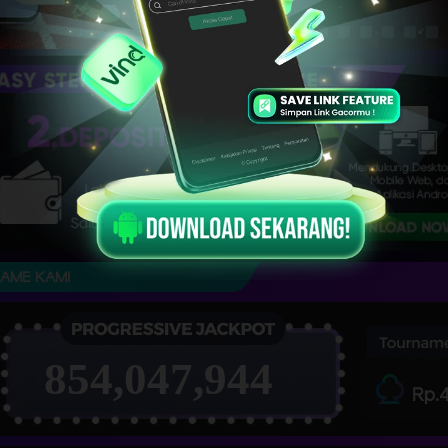
AME KAMI
854,047,944
Rp.