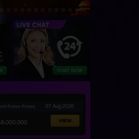
07 Aug 2026
48.000.000