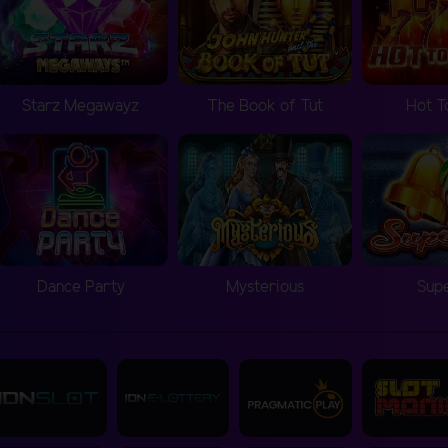
Starz Megawayz
The Book of Tut
Hot T
Dance Party
Mysterious
Sup