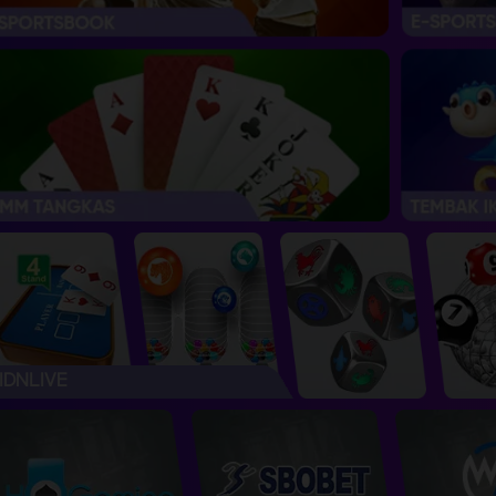
IDNLIVE