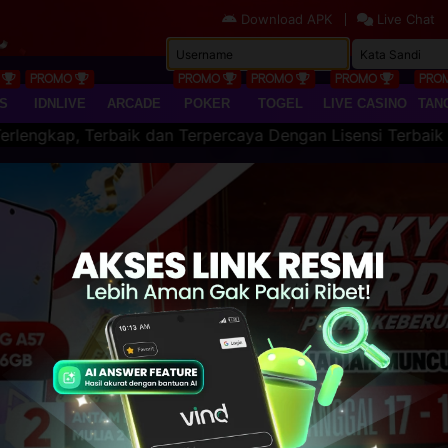
Download APK
Live Chat
O
PROMO
PROMO
PROMO
PROMO
PRO
S
IDNLIVE
ARCADE
POKER
TOGEL
LIVE CASINO
TAN
ercaya Dengan Lisensi Terbaik di Asia. POKER, SPORTBOO