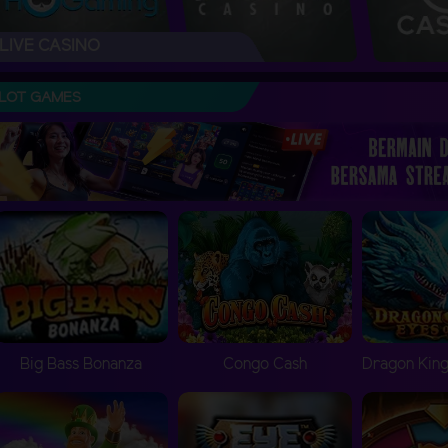
LIVE CASINO
LOT GAMES
Big Bass Bonanza
Congo Cash