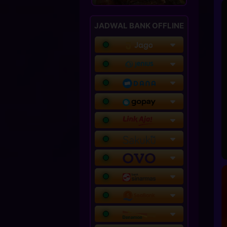
JADWAL BANK OFFLINE
LA LIGA SPANYOL
16/08, 10:00 PM
LA LIGA SPANYOL
16/08, 10:00 PM
Racing Santander
VS
Villarreal
RCD Espanyol
VS
Levante
FT.Handicap
FT.Handicap
0.50
-0.50
-0.50
0.50
 0
Away 0
Home 0
Away 0
Over/Under
Over/Under
-1.31
-1.13
1.05
-1.20
as 2.25
Di Bawah 2.25
Di Atas 2.25
Di Bawah 2.25
PLAY
PLAY