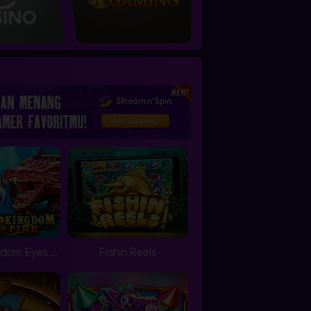
Dragon Kingdom Eyes of Fire
Fishin Reels