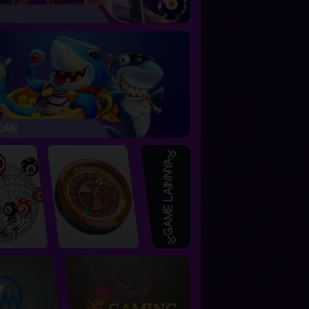
GAME LAINNYA