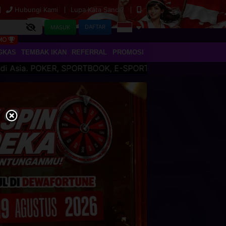
Hubungi Kami
Lupa Kata Sandi?
DAFTAR
MO
GKAS
TEMBAK IKAN
REFERRAL
PROMOSI
K, E-SPORT, SLOT, IDNLIVE, TOGEL, LIVE CASINO, TANGKAS