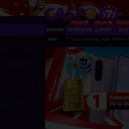
PROMO
PROMO
PROMO
PROM
BERANDA
SPORTBOOK
E-SPORT
SLOT
 Situs Gaming Judi Online Terlengkap, Terbaik dan Terp
Info :