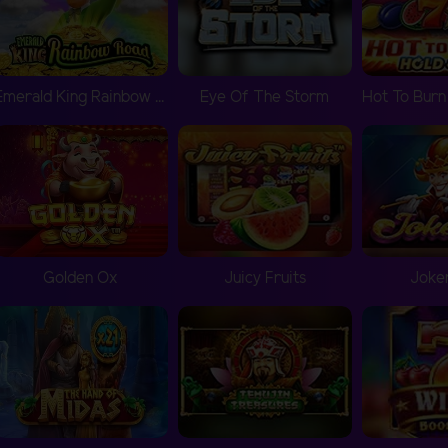
Emerald King Rainbow Road
Eye Of The Storm
Golden Ox
Juicy Fruits
Joke