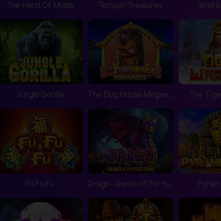
The Hand Of Midas
Temujin Treasures
Wild 
Jungle Gorilla
The Dog House Megaways
The Tige
Fu Fu Fu
Drago-Jewels of Fortune
Pyram