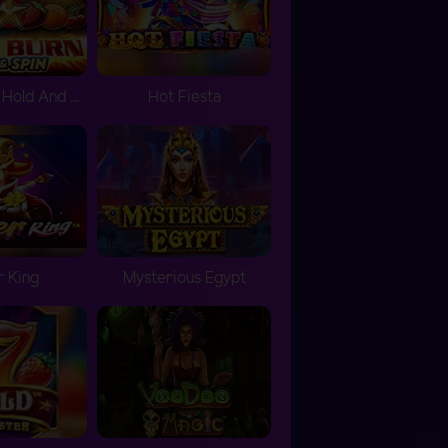
Hot To Burn Hold And Spin
Hot Fiesta
r King
Mysterious Egypt