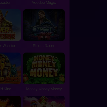
Booster
Voodoo Magic
r Warrior
Street Racer
id King
Money Money Money