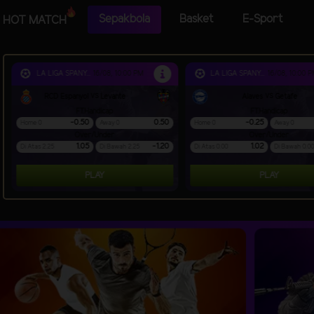
Sepakbola
Basket
E-Sport
HOT MATCH
LA LIGA SPANYOL
16/08, 10:00 PM
LIGUE 1 PRANCIS
22/08, 1:45 
Alaves
VS
Getafe
Marseille
VS
Strasbourg
FT.Handicap
FT.Handicap
-0.25
0.25
-1.00
Home 0
Away 0
Home 0
Away 0
Over/Under
Over/Under
1.02
-1.16
1.08
Di Atas 0.00
Di Bawah 0.00
Di Atas 0.00
Di Bawah 0.0
PLAY
PLAY