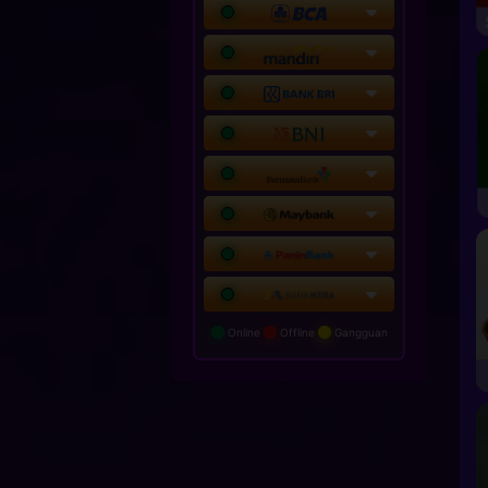
Online
Offline
Gangguan